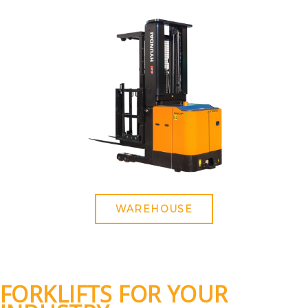
WAREHOUSE
FORKLIFTS FOR YOUR