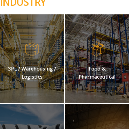
INDUSTRY
3PL / Warehousing /
Food &
Logistics
Pharmaceutical