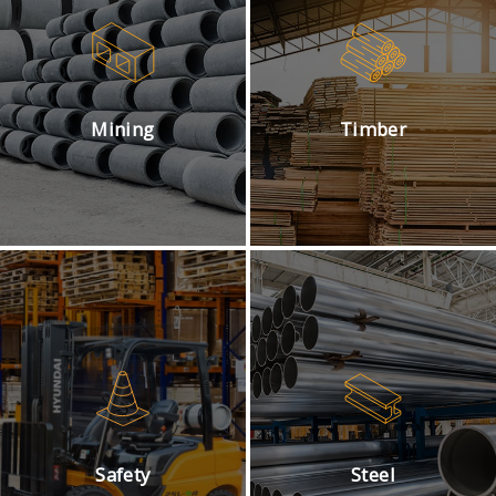
Mining
Timber
Safety
Steel