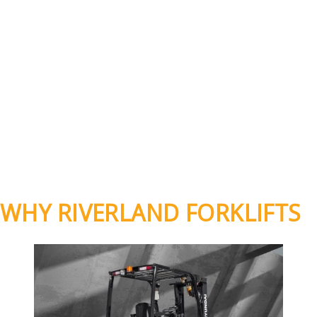
WHY RIVERLAND FORKLIFTS