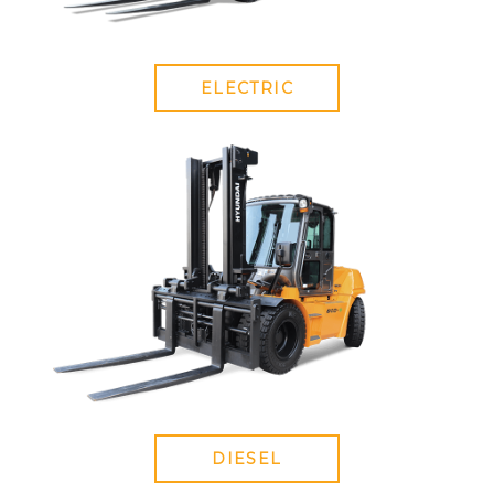
ELECTRIC
DIESEL