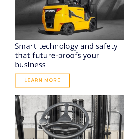
Smart technology and safety
that future-proofs your
business
LEARN MORE