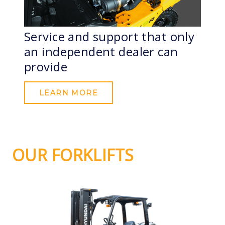
Service and support that only
an independent dealer can
provide
LEARN MORE
OUR FORKLIFTS