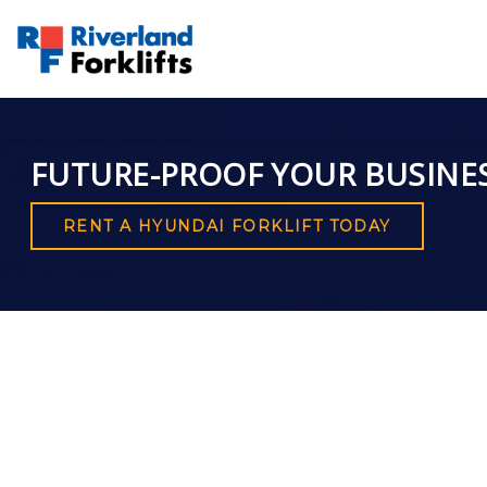
FUTURE-PROOF YOUR BUSINE
RENT A HYUNDAI FORKLIFT TODAY