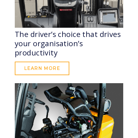
The driver’s choice that drives
your organisation’s
productivity
LEARN MORE