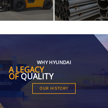
WHY HYUNDAI
A LEGACY
OF
QUALITY
OUR HISTORY