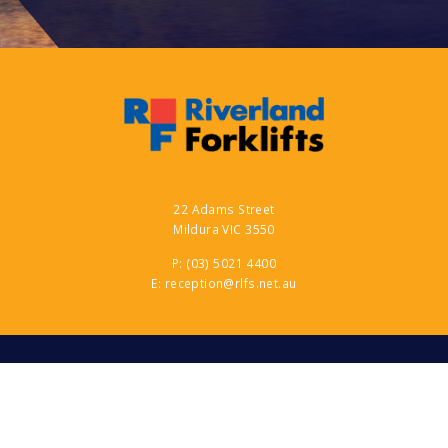
22 Adams Street
Mildura VIC 3550
P:
(03) 5021 4400
E:
reception@rlfs.net.au