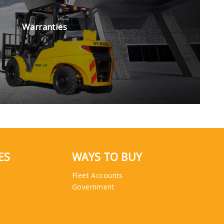
Warranties
ES
WAYS TO BUY
Fleet Accounts
Government