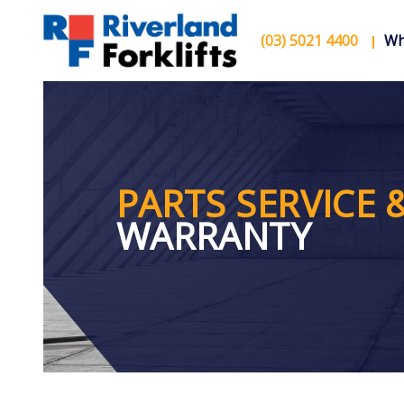
(03) 5021 4400
Wh
PARTS SERVICE 
WARRANTY