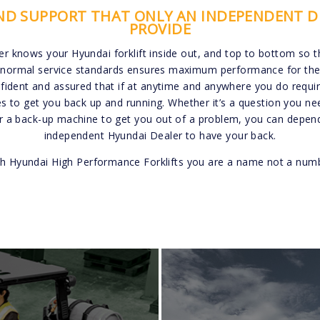
AND SUPPORT THAT ONLY AN INDEPENDENT D
PROVIDE
er knows your Hyundai forklift inside out, and top to bottom so 
normal service standards ensures maximum performance for the lif
ident and assured that if at anytime and anywhere you do require
es to get you back up and running. Whether it’s a question you ne
or a back-up machine to get you out of a problem, you can depend
independent Hyundai Dealer to have your back.
h Hyundai High Performance Forklifts you are a name not a num