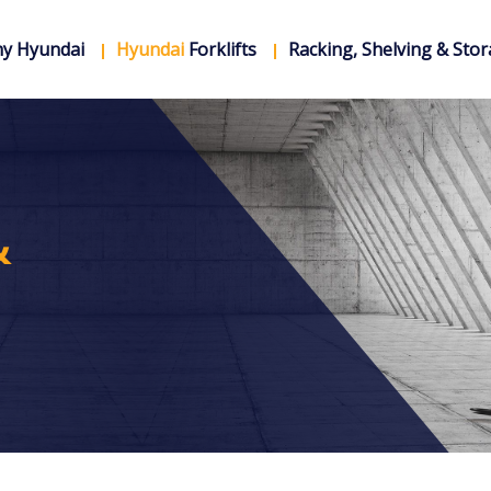
y Hyundai
Hyundai
Forklifts
Racking, Shelving & Sto
&