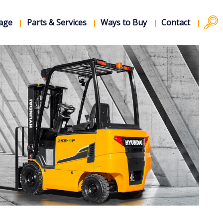
rage
Parts & Services
Ways to Buy
Contact