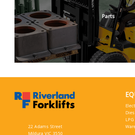
Parts
EQ
Elect
Dies
LPG
22 Adams Street
War
Mildura VIC 3550