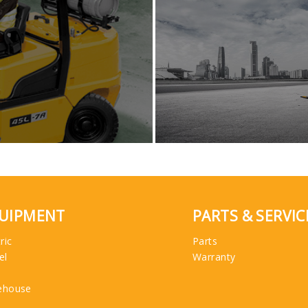
UIPMENT
PARTS & SERVIC
ric
Parts
el
Warranty
ehouse