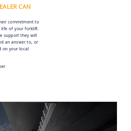
EALER CAN
their commitment to
e of your forklift.
 support they will
ed an answer to, or
 on your local
ber.