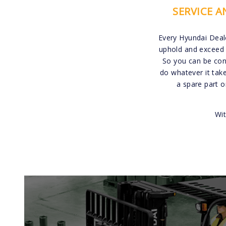
SERVICE 
Every Hyundai Deal
uphold and exceed 
So you can be conf
do whatever it tak
a spare part 
Wit