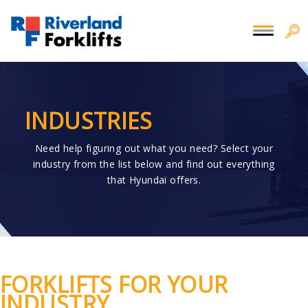
INDUSTRIES
Need help figuring out what you need? Select your
industry from the list below and find out everything
that Hyundai offers.
FORKLIFTS FOR YOUR
INDUSTRY