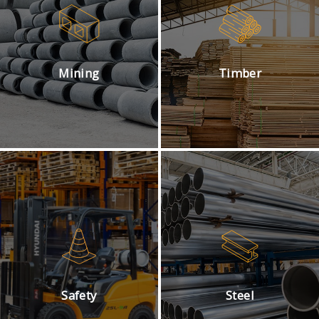
Mining
Timber
Safety
Steel