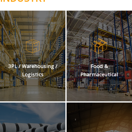
3PL / Warehousing /
Food &
Logistics
Pharmaceutical