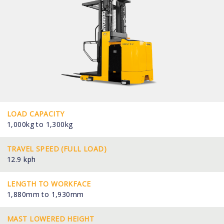
LOAD CAPACITY
1,000kg to 1,300kg
TRAVEL SPEED (FULL LOAD)
12.9 kph
LENGTH TO WORKFACE
1,880mm to 1,930mm
MAST LOWERED HEIGHT