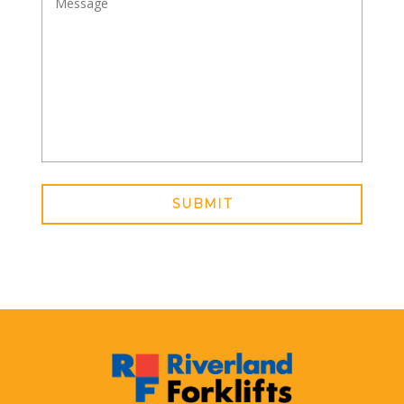
SUBMIT