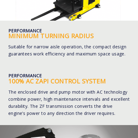
PERFORMANCE
MINIMUM TURNING RADIUS
Suitable for narrow aisle operation, the compact design
guarantees work efficiency and maximum space usage.
PERFORMANCE
100% AC ZAPI CONTROL SYSTEM
The enclosed drive and pump motor with AC technology
combine power, high maintenance intervals and excellent
durability. The ZF transmission converts the drive
engine’s power to any direction the driver requires.