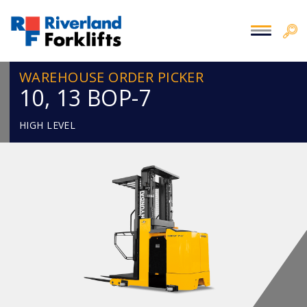
WAREHOUSE ORDER PICKER
10, 13 BOP-7
HIGH LEVEL