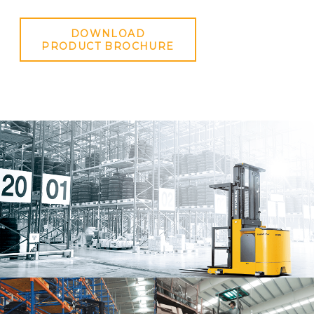
DOWNLOAD
PRODUCT BROCHURE