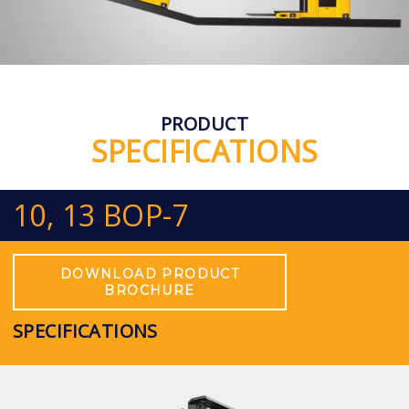
PRODUCT
SPECIFICATIONS
10, 13 BOP-7
DOWNLOAD PRODUCT
BROCHURE
SPECIFICATIONS