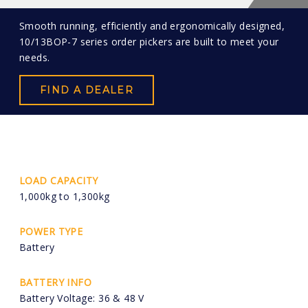
Smooth running, efficiently and ergonomically designed,
10/13BOP-7 series order pickers are built to meet your
needs.
FIND A DEALER
LOAD CAPACITY
1,000kg to 1,300kg
POWER TYPE
Battery
BATTERY INFO
Battery Voltage: 36 & 48 V