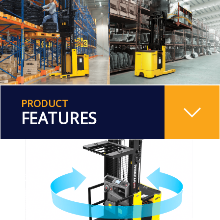
PRODUCT
FEATURES