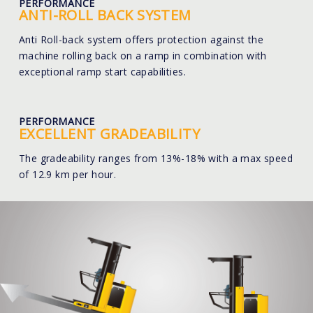
PERFORMANCE
ANTI-ROLL BACK SYSTEM
Anti Roll-back system offers protection against the
machine rolling back on a ramp in combination with
exceptional ramp start capabilities.
PERFORMANCE
EXCELLENT GRADEABILITY
The gradeability ranges from 13%-18% with a max speed
of 12.9 km per hour.