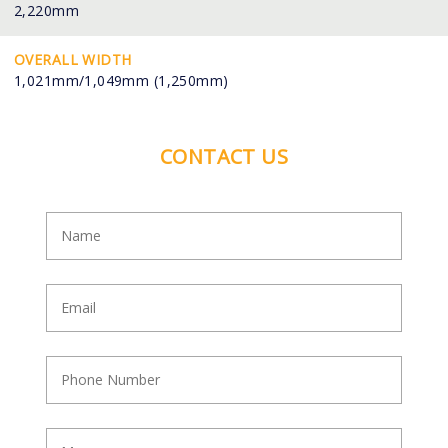
2,220mm
OVERALL WIDTH
1,021mm/1,049mm (1,250mm)
CONTACT US