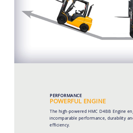
PERFORMANCE
POWERFUL ENGINE
The high-powered HMC D4BB Engine eng
incomparable performance, durability an
efficiency.