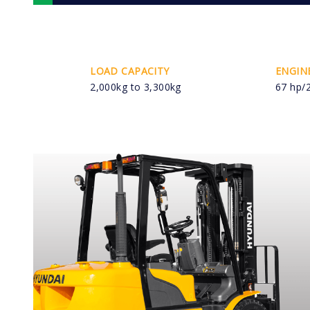
LOAD CAPACITY
ENGIN
2,000kg to 3,300kg
67 hp/