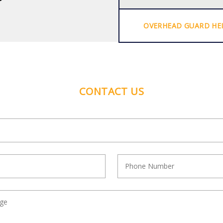
OVERHEAD GUARD HE
CONTACT US