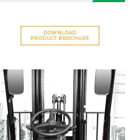
DOWNLOAD
PRODUCT BROCHURE