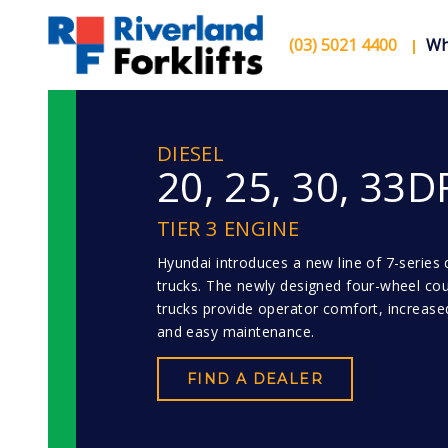
(03) 5021 4400
Wh
DIESEL
20, 25, 30, 33D
TIER 3 ENGINE
Hyundai introduces a new line of 7-series di
trucks. The newly designed four-wheel co
trucks provide operator comfort, increased
and easy maintenance.
FIND A DEALER