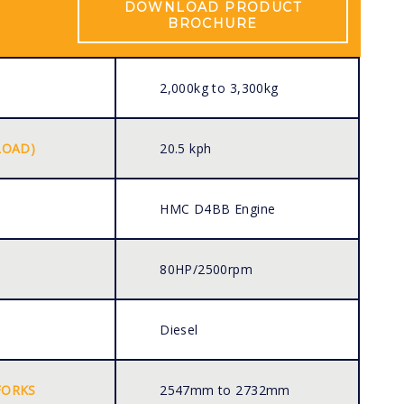
DOWNLOAD PRODUCT
BROCHURE
2,000kg to 3,300kg
LOAD)
20.5 kph
HMC D4BB Engine
80HP/2500rpm
Diesel
FORKS
2547mm to 2732mm