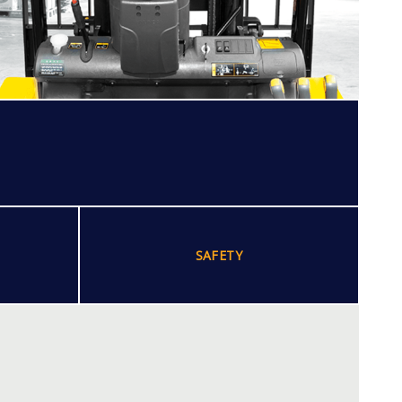
SAFETY