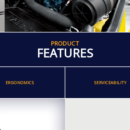
PRODUCT
FEATURES
ERGONOMICS
SERVICEABILITY