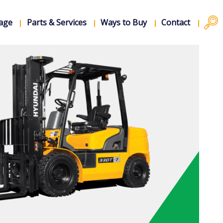
rage
Parts & Services
Ways to Buy
Contact