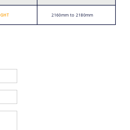
IGHT
2160mm to 2180mm