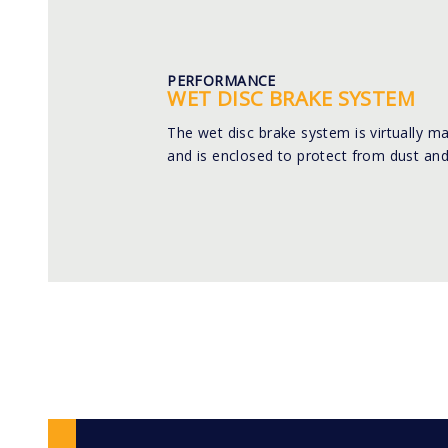
PERFORMANCE
WET DISC BRAKE SYSTEM
The wet disc brake system is virtually m
and is enclosed to protect from dust and