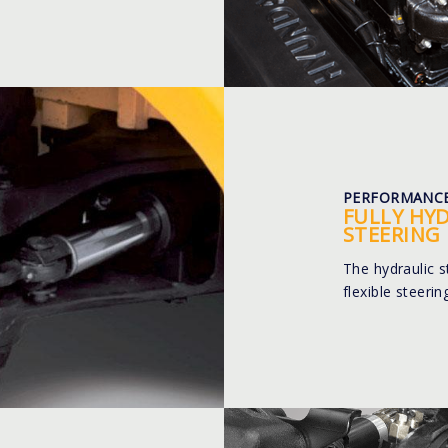
PERFORMANC
FULLY HY
STEERING
The hydraulic 
flexible steeri