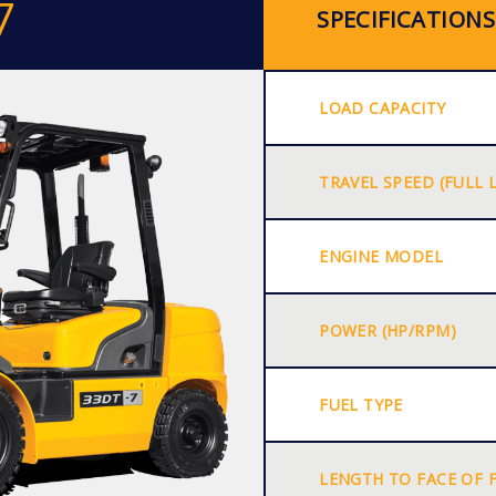
7
SPECIFICATIONS
LOAD CAPACITY
TRAVEL SPEED (FULL 
ENGINE MODEL
POWER (HP/RPM)
FUEL TYPE
LENGTH TO FACE OF 