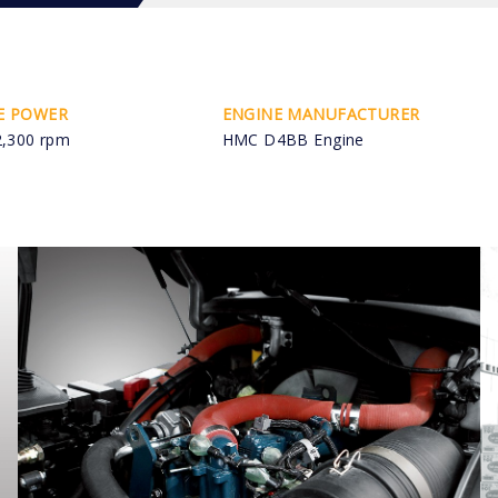
E POWER
ENGINE MANUFACTURER
2,300 rpm
HMC D4BB Engine