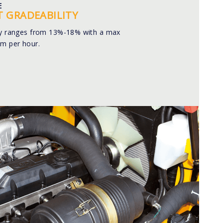
E
T GRADEABILITY
ty ranges from 13%-18% with a max
km per hour.