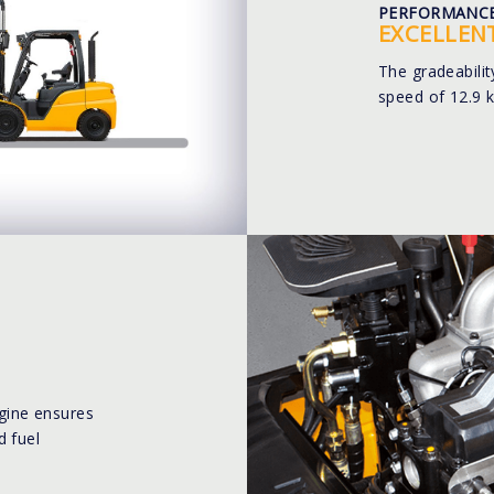
PERFORMANC
EXCELLEN
The gradeabili
speed of 12.9 
ine ensures
d fuel