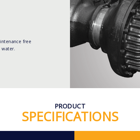
aintenance free
 water.
PRODUCT
SPECIFICATIONS