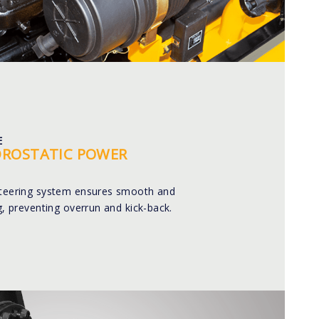
E
DROSTATIC POWER
steering system ensures smooth and
ng, preventing overrun and kick-back.