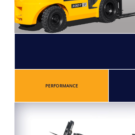
PERFORMANCE