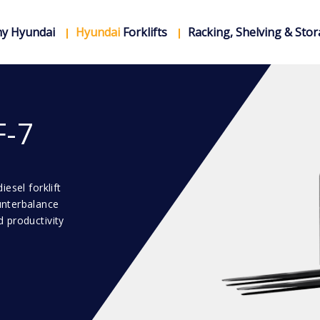
y Hyundai
Hyundai
Forklifts
Racking, Shelving & Sto
F-7
esel forklift
unterbalance
 productivity