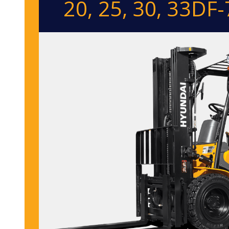
20, 25, 30, 33DF-