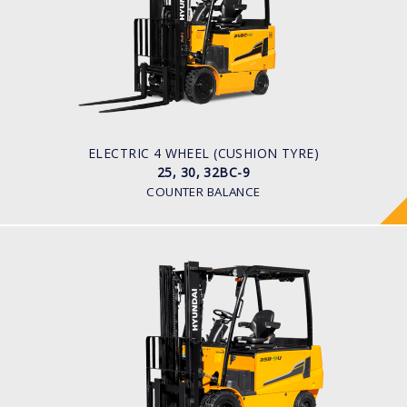
LOAD CAPACITY
2,500kg to 3,200kg
TYRE TYPE
Solid
BATTERY TYPE
48V/660-850Ah
ELECTRIC 4 WHEEL (CUSHION TYRE)
25, 30, 32BC-9
COUNTER BALANCE
ELECTRIC 4 WHEEL
25, 30, 32, 35B-9U
LOAD CAPACITY
2,500kg to 3,500kg
TYRE TYPE