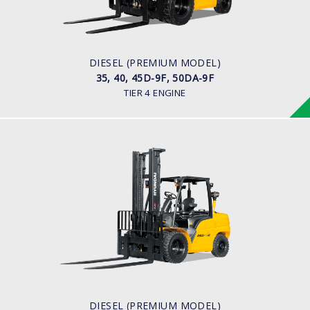
ENGINE POWER
75 hp/2,200 rpm
ENGINE MANUFACTURER
KUBOTA/V3800
DIESEL (PREMIUM MODEL)
35, 40, 45D-9F, 50DA-9F
TIER 4 ENGINE
DIESEL (PREMIUM MODEL)
35, 40, 45D-9, 50DA-9
LOAD CAPACITY
3,500kg to 5,000kg
ENGINE POWER
101 hp/2,200 rpm
ENGINE MANUFACTURER
CUMMINS/QSF3.8
DIESEL (PREMIUM MODEL)