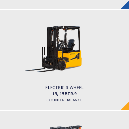
ELECTRIC 3 WHEEL
13, 15BTR-9
LOAD CAPACITY
1,300kg to 1,500kg
TYRE TYPE
Pneumatic
BATTERY TYPE
24V/625-750Ah
ELECTRIC 3 WHEEL
13, 15BTR-9
COUNTER BALANCE