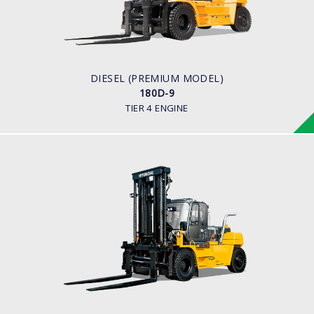
16,000 to 18,000kg
ENGINE POWER
281 hp/2,200
ENGINE MANUFACTURER
BENZ (MTU)
DIESEL (PREMIUM MODEL)
180D-9
TIER 4 ENGINE
DIESEL (PREMIUM MODEL)
160D-9L, 180D-9B
LOAD CAPACITY
18,000 kg
ENGINE POWER
163 hp/2,400 rpm
ENGINE MANUFACTURER