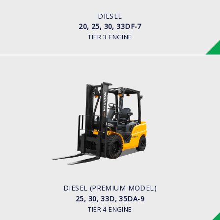
ENGINE MANUFACTURER
HMC D4BB Engine
DIESEL
20, 25, 30, 33DF-7
TIER 3 ENGINE
DIESEL (PREMIUM MODEL)
25, 30, 33D, 35DA-9
LOAD CAPACITY
2,500kg to 3,500kg
ENGINE POWER
67 hp/2,300 rpm
ENGINE MANUFACTURER
KUBOTA/V3307
DIESEL (PREMIUM MODEL)
25, 30, 33D, 35DA-9
TIER 4 ENGINE