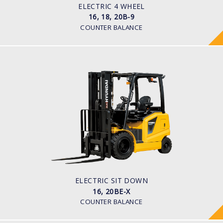
48 V
ELECTRIC 4 WHEEL
16, 18, 20B-9
COUNTER BALANCE
ELECTRIC SIT DOWN
16, 20BE-X
LOAD CAPACITY
1,600kg to 2,000kg
TYRE TYPE
Pneumatic
BATTERY TYPE
48V/600-700Ah
ELECTRIC SIT DOWN
16, 20BE-X
COUNTER BALANCE