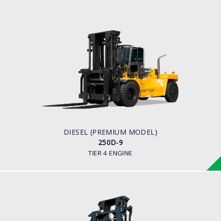
DIESEL (PREMIUM MODEL)
250D-9
LOAD CAPACITY
25,000kg
ENGINE POWER
278 hp/2,200 rpm
ENGINE MANUFACTURER
CUMMINS/QSL
DIESEL (PREMIUM MODEL)
250D-9
TIER 4 ENGINE
DIESEL
250D-7E