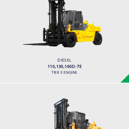
DIESEL
110,130,160D-7E
LOAD CAPACITY
11,000kg to 16,000kg
ENGINE POWER
163 hp/2,400 rpm
ENGINE MANUFACTURER
CUMMINS/QSB6.7
DIESEL
110,130,160D-7E
TIER 3 ENGINE
DIESEL (PREMIUM MODEL)
180D-9
LOAD CAPACITY