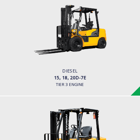
DIESEL
15, 18, 20D-7E
LOAD CAPACITY
1,500kg to 2,000kg
ENGINE POWER
42HP/2250rpm
ENGINE MANUFACTURER
KUBOTA V2203
DIESEL
15, 18, 20D-7E
TIER 3 ENGINE
DIESEL (ECONOMY MODEL)
25, 30, 35DE-7