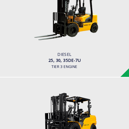
25, 30, 35DE-7U
LOAD CAPACITY
2,000kg to 3,500kg
ENGINE POWER
80HP/2500rpm
ENGINE MANUFACTURER
Mitsubishi S4S-455 Engine
DIESEL
25, 30, 35DE-7U
TIER 3 ENGINE
DIESEL (PREMIUM MODEL)
35, 40, 45D-9F, 50DA-9F
LOAD CAPACITY
3,500kg to 5,000kg