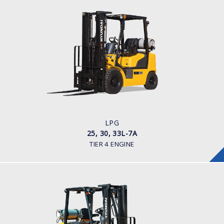
LPG
25, 30, 33L-7A
LOAD CAPACITY
2,500 - 3,300kg
POWER TYPE
LPG
ENGINE POWER/ MANUFACTURER
60HP / HYUNDAI L4KB
LPG
25, 30, 33L-7A
TIER 4 ENGINE
LPG
25, 30, 35LE-7U