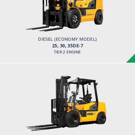
LOAD CAPACITY
2,500kg to 3,500kg
ENGINE POWER
42HP/2250rpm
ENGINE MODEL
S4S Diesel Engine
DIESEL (ECONOMY MODEL)
25, 30, 35DE-7
TIER 2 ENGINE
DIESEL
20, 25, 30, 33DF-7
LOAD CAPACITY
2,000kg to 3,300kg
ENGINE POWER
80HP/2500rpm