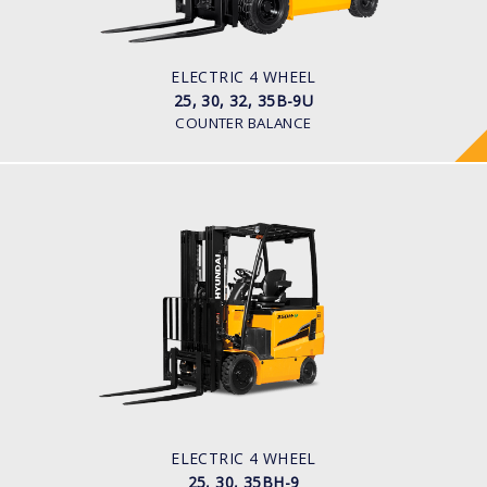
Pneumatic
BATTERY TYPE
48V/660-715Ah
ELECTRIC 4 WHEEL
25, 30, 32, 35B-9U
COUNTER BALANCE
ELECTRIC 4 WHEEL
25, 30, 35BH-9
LOAD CAPACITY
2,500kg to 3,500kg
TYRE TYPE
Pneumatic
BATTERY TYPE
80V/500-600Ah
ELECTRIC 4 WHEEL
25, 30, 35BH-9