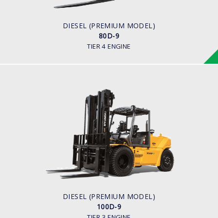
ENGINE MANUFACTURER
CUMMINS/QSF3.8
DIESEL (PREMIUM MODEL)
80D-9
TIER 4 ENGINE
DIESEL (PREMIUM MODEL)
100D-9
LOAD CAPACITY
10,000kg
ENGINE POWER
94.8kw/2,200rpm
ENGINE MANUFACTURER
Cummins QSF3.8
DIESEL (PREMIUM MODEL)
100D-9
TIER 3 ENGINE