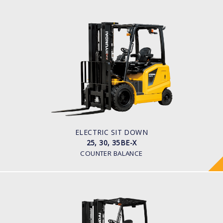
ELECTRIC SIT DOWN
25, 30, 35BE-X
LOAD CAPACITY
2,500kg to 3,500kg
TYRE TYPE
Pneumatic
BATTERY TYPE
48V/600-700Ah
ELECTRIC SIT DOWN
25, 30, 35BE-X
COUNTER BALANCE
ELECTRIC 4 WHEEL (CUSHION TYRE)
25, 30, 32BC-9