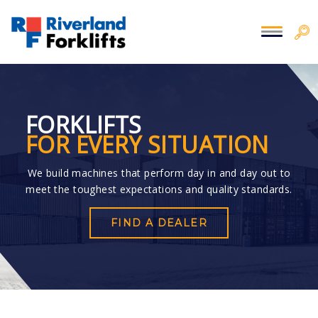
FORKLIFTS
FOR EVERY SITUATION
We build machines that perform day in and day out to
meet the toughest expectations and quality standards.
FIND A DEALER