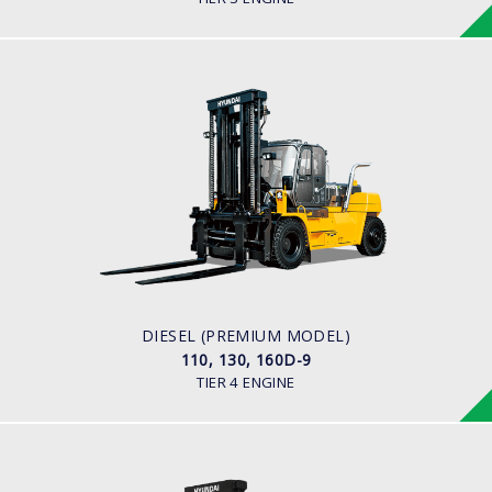
DIESEL (PREMIUM MODEL)
110, 130, 160D-9
LOAD CAPACITY
11,000kg to 16,000kg
ENGINE POWER
163 hp/2,400 rpm
ENGINE MANUFACTURER
CUMMINS/QSB6.7
DIESEL (PREMIUM MODEL)
110, 130, 160D-9
TIER 4 ENGINE