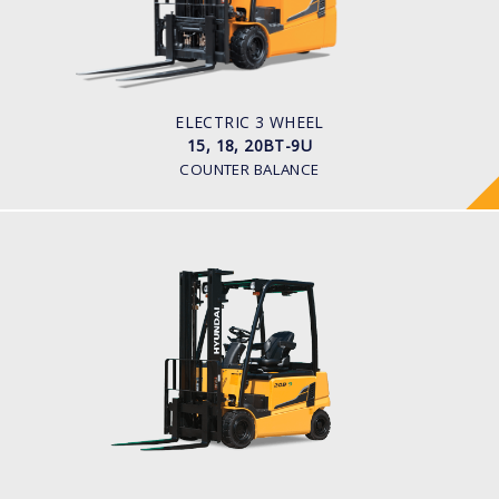
1,500kg to 2,000kg
TYRE TYPE
Pneumatic
BATTERY TYPE
48V/440-510Ah
ELECTRIC 3 WHEEL
15, 18, 20BT-9U
COUNTER BALANCE
ELECTRIC 4 WHEEL
16, 18, 20B-9
LOAD CAPACITY
1,600kg to 2,000kg
POWER TYPE
Battery
BATTERY INFO