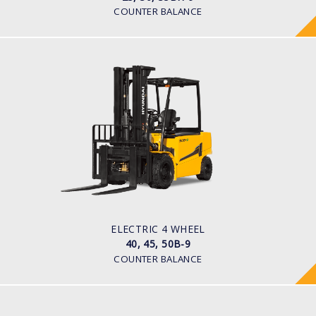
COUNTER BALANCE
ELECTRIC 4 WHEEL
40, 45, 50B-9
LOAD CAPACITY
4,000kg to 5,000kg
POWER TYPE
Battery
BATTERY TYPE
80 V / 700Ah
ELECTRIC 4 WHEEL
40, 45, 50B-9
COUNTER BALANCE