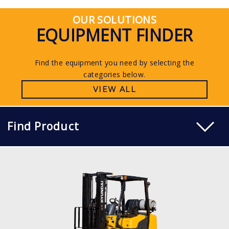
OUR SOLUTIONS
EQUIPMENT FINDER
Find the equipment you need by selecting the
categories below.
VIEW ALL
Find Product
LP PNEUMATIC
15, 18, 20L-7M
LOAD CAPACITY
1,500kg to 2,000kg