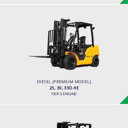
DIESEL (PREMIUM MODEL)
25, 30, 33D-9E
LOAD CAPACITY
2,500kg to 3,300kg
ENGINE POWER
45.2HP/2,450 rpm
ENGINE MANUFACTURER
YANMAR 4TNE92
DIESEL (PREMIUM MODEL)
25, 30, 33D-9E
TIER 3 ENGINE
DIESEL