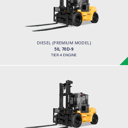
LOAD CAPACITY
5,000kg to 7,000kg
ENGINE POWER
101 hp / 2,200 rpm
ENGINE MANUFACTURER
Cummins QSF3.8
DIESEL (PREMIUM MODEL)
50, 70D-9
TIER 4 ENGINE
DIESEL (PREMIUM MODEL)
80D-9
LOAD CAPACITY
8,000kg
ENGINE POWER
101 hp/2,200 rpm