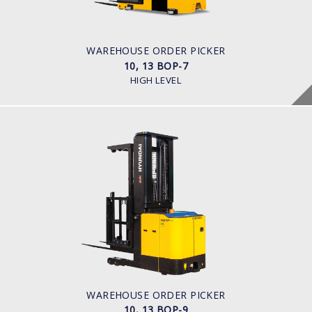
Battery
BATTERY INFO
Battery Voltage: 36 & 48 V
WAREHOUSE ORDER PICKER
10, 13 BOP-7
HIGH LEVEL
WAREHOUSE ORDER PICKER
10, 13 BOP-9
LOAD CAPACITY
1,000kg to 1,300kg
POWER TYPE
Battery
BATTERY INFO
Battery Voltage: 36 & 48 V
WAREHOUSE ORDER PICKER
10, 13 BOP-9