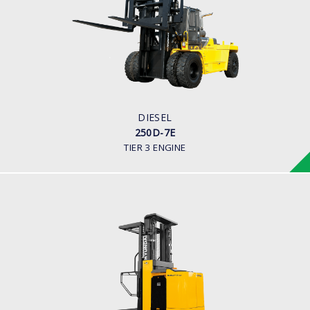
LOAD CAPACITY
25,000kg
ENGINE POWER
278 hp/2,200 rpm
ENGINE MANUFACTURER
CUMMINS/QSL
DIESEL
250D-7E
TIER 3 ENGINE
WAREHOUSE ORDER PICKER
10, 13 BOP-7
LOAD CAPACITY
1,000kg to 1,300kg
POWER TYPE