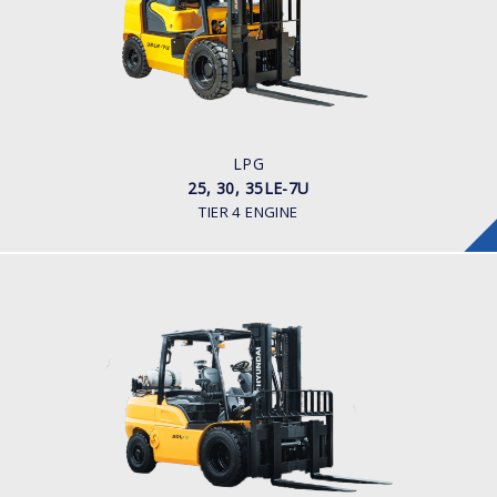
LOAD CAPACITY
2,500 - 3,500kg
POWER TYPE
LPG
ENGINE POWER/ MANUFACTURER
60HP / HYUNDAI L4KB
LPG
25, 30, 35LE-7U
TIER 4 ENGINE
LPG
35, 40, 45, 50L-9
LOAD CAPACITY
3,500kg to 5,000kg
POWER TYPE
LPG