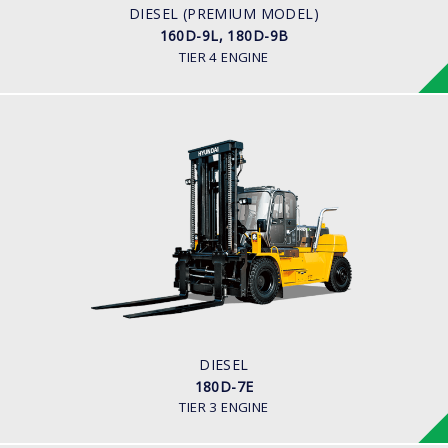
CUMMINS/QSB6.7
DIESEL (PREMIUM MODEL)
160D-9L, 180D-9B
TIER 4 ENGINE
DIESEL
180D-7E
LOAD CAPACITY
18,000 kg
ENGINE POWER
163 hp/2,400 rpm
ENGINE MANUFACTURER
Cummins QSC8.3 Tier-3
DIESEL
180D-7E
TIER 3 ENGINE