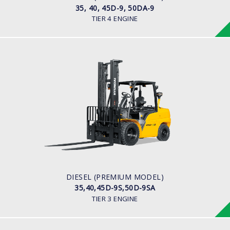
35, 40, 45D-9, 50DA-9
TIER 4 ENGINE
DIESEL (PREMIUM MODEL)
35,40,45D-9S,50D-9SA
LOAD CAPACITY
3,500kg to 5,000kg
ENGINE POWER
93Hp/2,300rpm
ENGINE MANUFACTURER
Hyundai D4DD
DIESEL (PREMIUM MODEL)
35,40,45D-9S,50D-9SA
TIER 3 ENGINE