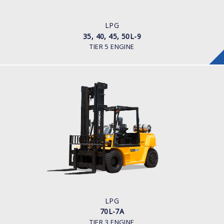
ENGINE POWER/ MANUFACTURER
Kubota WG 3800
LPG
35, 40, 45, 50L-9
TIER 5 ENGINE
LPG
70L-7A
LOAD CAPACITY
7,000kg
TYRE TYPE
Pneumatic
ENGINE MANUFACTURER
GM 4.3
LPG
70L-7A
TIER 3 ENGINE