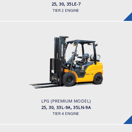
25, 30, 35LE-7
TIER 2 ENGINE
LPG (PREMIUM MODEL)
25, 30, 33L-9A, 35LN-9A
LOAD CAPACITY
2,500kg to 3,500kg
POWER TYPE
LPG
ENGINE POWER/ MANUFACTURER
60HP / Hyundai L4KB
LPG (PREMIUM MODEL)
25, 30, 33L-9A, 35LN-9A
TIER 4 ENGINE